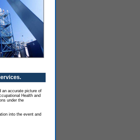
Services.
 an accurate picture of
Occupational Health and
ions under the
tion into the event and