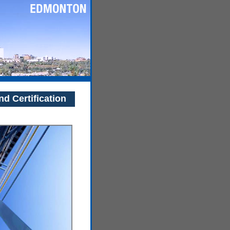
nd Certification