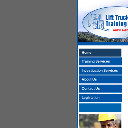
Home
Training Services
Investigation Services
About Us
Contact Us
Legislation