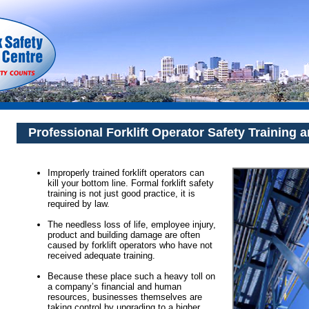
Professional Forklift Operator Safety Training a
Improperly trained forklift operators can
kill your bottom line. Formal forklift safety
training is not just good practice, it is
required by law.
The needless loss of life, employee injury,
product and building damage are often
caused by forklift operators who have not
received adequate training.
Because these place such a heavy toll on
a company’s financial and human
resources, businesses themselves are
taking control by upgrading to a higher