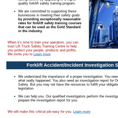
quality forklift safety training program.
We are committed to supporting these
businesses in meeting their safety goals
by providing exceptionally reasonable
rates for forklift safety training courses
that can be used as the Gold Standard
in the industry.
When it’s time to train your operators, you can
trust Lift Truck Safety Training Centre to help
you protect your people, products and profits.
We invite you to
Learn more
Forklift Accident/Incident Investigation 
We understand the importance of a proper investigation. You need
what really happened. You also need an investigation report for 
Safety. But you may not have the resources to fulfill your obligat
legislation.
We can help you. Our qualified investigators perform the investiga
prepare the investigation report for you.
We will make this critical job easy for you.
Learn more